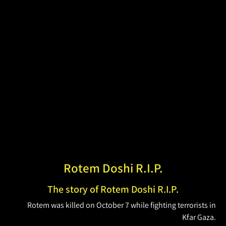
Rotem Doshi R.I.P.
The story of Rotem Doshi R.I.P.
Rotem was killed on October 7 while fighting terrorists in
Kfar Gaza.