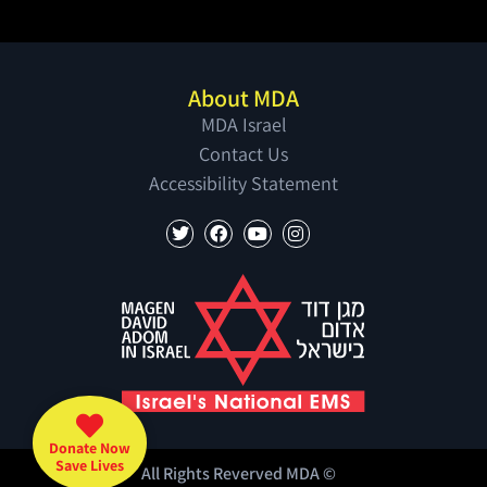
About MDA
MDA Israel
Contact Us
Accessibility Statement
Donate Now
Save Lives
All Rights Reverved MDA ©