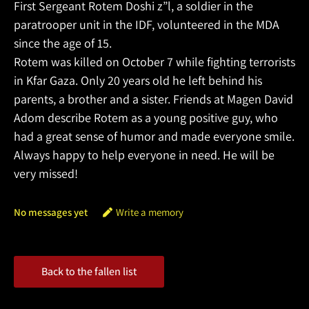
First Sergeant Rotem Doshi z”l, a soldier in the
paratrooper unit in the IDF, volunteered in the MDA
since the age of 15.
Rotem was killed on October 7 while fighting terrorists
in Kfar Gaza. Only 20 years old he left behind his
parents, a brother and a sister. Friends at Magen David
Adom describe Rotem as a young positive guy, who
had a great sense of humor and made everyone smile.
Always happy to help everyone in need. He will be
very missed!
No messages yet
Write a memory
Back to the fallen list