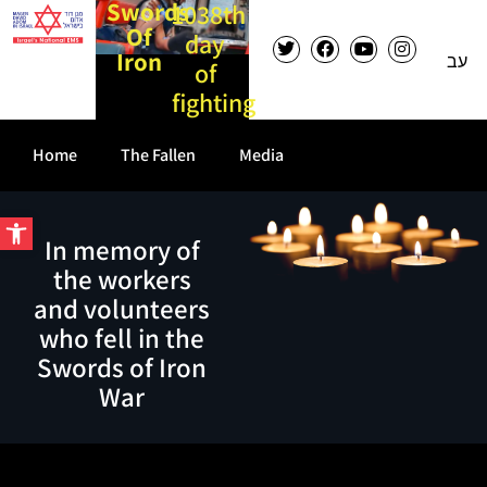
Swords
1038th
Of
day
Iron
עב
of
fighting
Home
The Fallen
Media
Open toolbar
In memory of
the workers
and volunteers
who fell in the
Swords of Iron
War