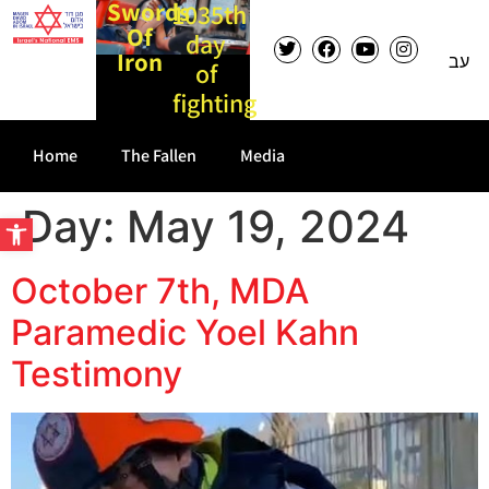
Swords
1035th
Of
day
Iron
עב
of
fighting
Home
The Fallen
Media
Day:
May 19, 2024
Open toolbar
October 7th, MDA
Paramedic Yoel Kahn
Testimony