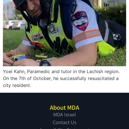
Yoel Kahn, Paramedic and tutor in the Lachish region.
On the 7th of October, he successfully resuscitated a
city resident.
About MDA
MDA Israel
Contact Us