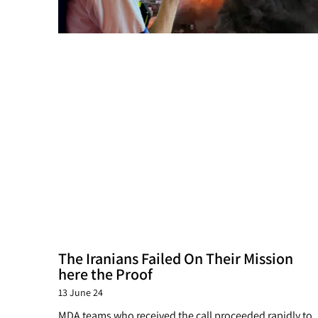
The Iranians Failed On Their Mission
here the Proof
13 June 24
MDA teams who received the call proceeded rapidly to