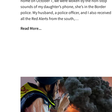
home on October 7, we were woken by the non-stop
sounds of my daughter’s phone, she’s in the Border
police. My husband, a police officer, and I also received
all the Red Alerts from the south,…
Read More...