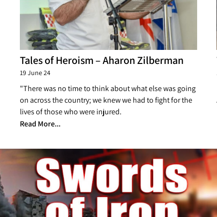
Tales of Heroism – Aharon Zilberman
19 June 24
"There was no time to think about what else was going
on across the country; we knew we had to fight for the
lives of those who were injured.
Read More...