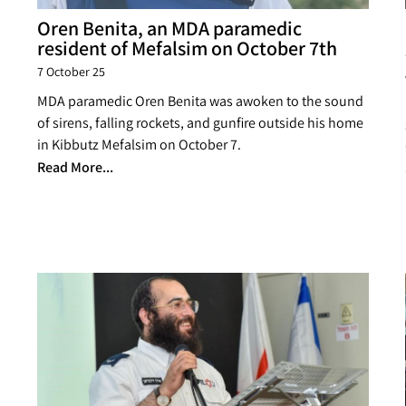
Oren Benita, an MDA paramedic
resident of Mefalsim on October 7th
7 October 25
MDA paramedic Oren Benita was awoken to the sound
of sirens, falling rockets, and gunfire outside his home
in Kibbutz Mefalsim on October 7.
Read More...