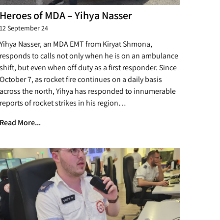
Heroes of MDA – Yihya Nasser
12 September 24
Yihya Nasser, an MDA EMT from Kiryat Shmona,
responds to calls not only when he is on an ambulance
shift, but even when off duty as a first responder. Since
October 7, as rocket fire continues on a daily basis
across the north, Yihya has responded to innumerable
reports of rocket strikes in his region…
Read More...