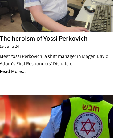
The heroism of Yossi Perkovich
19 June 24
Meet Yossi Perkovich, a shift manager in Magen David
Adom's First Responders' Dispatch.
Read More...