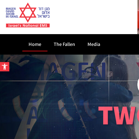
Home
The Fallen
Media
Open toolbar