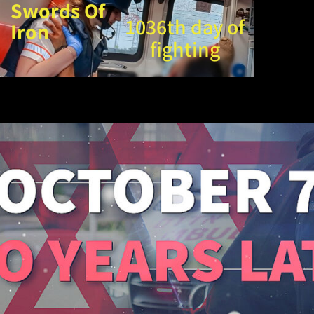
Swords Of
1036th day of
Iron
fighting