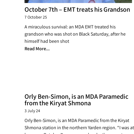
October 7th – EMT treats his Grandson
7 October 25
A miraculous survival: an MDA EMT treated his
grandson who was shot on Black Saturday, after he
himself had been shot
Read More...
Orly Ben-Simon, is an MDA Paramedic
from the Kiryat Shmona
3 July 24
Orly Ben-Simon, is an MDA Paramedic from the Kiryat
Shmona station in the northern Yarden region. “I was at