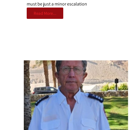
must be just a minor escalation
Read More...