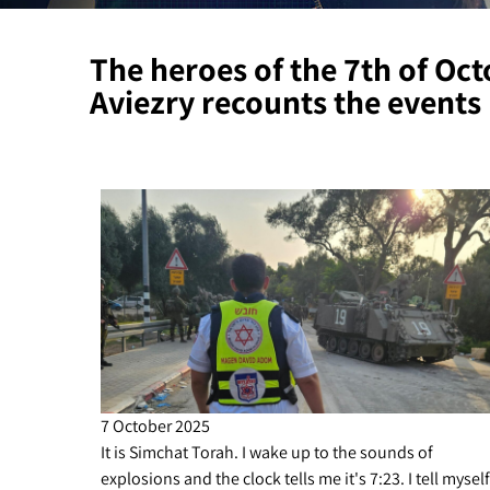
The heroes of the 7th of Oc
Aviezry recounts the events
7 October 2025
It is Simchat Torah. I wake up to the sounds of
explosions and the clock tells me it's 7:23. I tell myself 