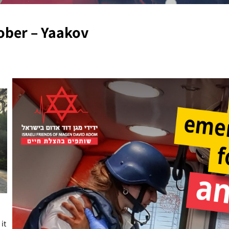
tober – Yaakov
it