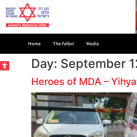
Home
The Fallen
Media
Day:
September 1
Open toolbar
Heroes of MDA – Yihya