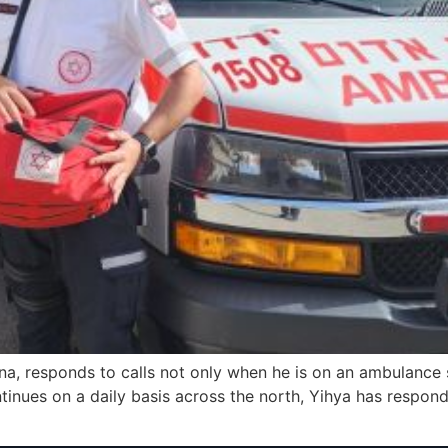
 responds to calls not only when he is on an ambulance shi
ntinues on a daily basis across the north, Yihya has respon