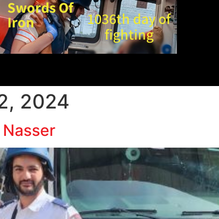
Swords Of
1036th day of
Iron
fighting
2, 2024
 Nasser