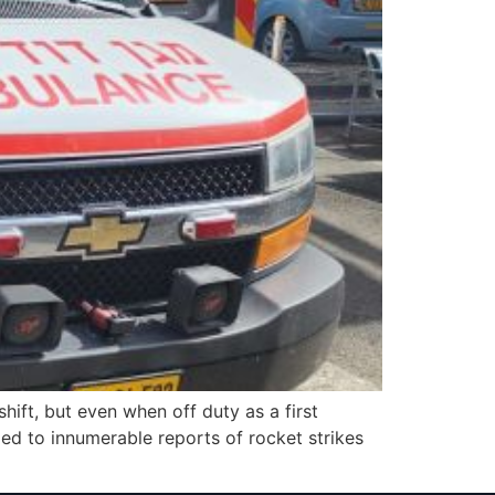
ft, but even when off duty as a first
ded to innumerable reports of rocket strikes