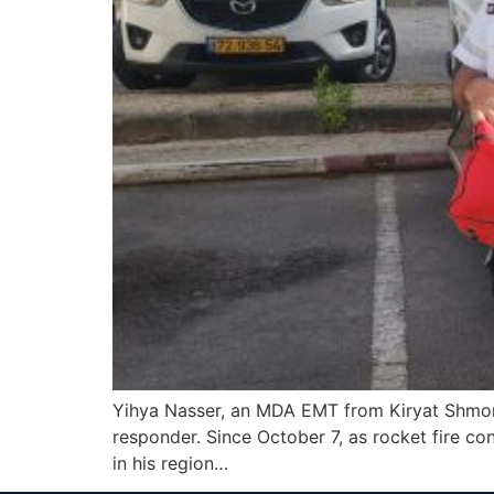
Yihya Nasser, an MDA EMT from Kiryat Shmona,
responder. Since October 7, as rocket fire co
in his region…