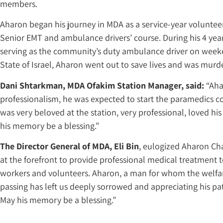
members.
Aharon began his journey in MDA as a service-year voluntee
Senior EMT and ambulance drivers’ course. During his 4 ye
serving as the community’s duty ambulance driver on weeken
State of Israel, Aharon went out to save lives and was murde
Dani Shtarkman, MDA Ofakim Station Manager, said:
“Aha
professionalism, he was expected to start the paramedics cou
was very beloved at the station, very professional, loved his
his memory be a blessing.”
The Director General of MDA, Eli Bin
, eulogized Aharon Ch
at the forefront to provide professional medical treatment 
workers and volunteers. Aharon, a man for whom the welfare 
passing has left us deeply sorrowed and appreciating his p
May his memory be a blessing.”