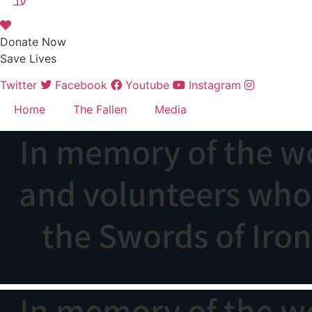
עב
Donate Now
Save Lives
Twitter
Facebook
Youtube
Instagram
Home
The Fallen
Media
In memory of the w
and volunteers who f
the Swords of Iro
In memory of the w