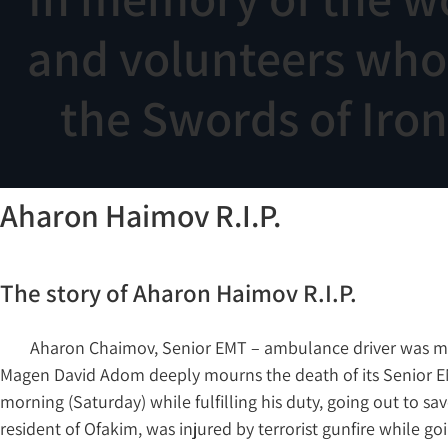
and volunteers who f
the Swords of Iro
Aharon Haimov R.I.P.
The story of Aharon Haimov R.I.P.
Aharon Chaimov, Senior EMT – ambulance driver was murde
Magen David Adom deeply mourns the death of its Senior E
morning (Saturday) while fulfilling his duty, going out to s
resident of Ofakim, was injured by terrorist gunfire while goi