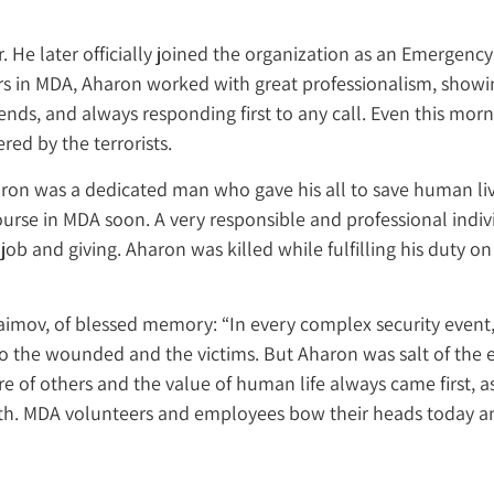
r. He later officially joined the organization as an Emerge
ars in MDA, Aharon worked with great professionalism, show
ds, and always responding first to any call. Even this morn
red by the terrorists.
ron was a dedicated man who gave his all to save human liv
rse in MDA soon. A very responsible and professional individ
 job and giving. Aharon was killed while fulfilling his duty o
aimov, of blessed memory: “In every complex security even
to the wounded and the victims. But Aharon was salt of the 
of others and the value of human life always came first, as
ath. MDA volunteers and employees bow their heads today and