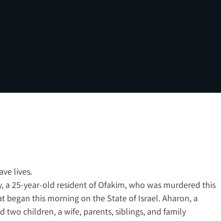
ve lives.
 a 25-year-old resident of Ofakim, who was murdered this
t began this morning on the State of Israel. Aharon, a
d two children, a wife, parents, siblings, and family