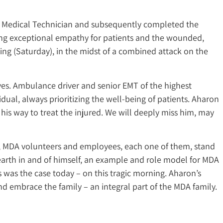
ncy Medical Technician and subsequently completed the
ing exceptional empathy for patients and the wounded,
ing (Saturday), in the midst of a combined attack on the
es. Ambulance driver and senior EMT of the highest
ual, always prioritizing the well-being of patients. Aharon
n his way to treat the injured. We will deeply miss him, may
t, MDA volunteers and employees, each one of them, stand
earth in and of himself, an example and role model for MDA
 was the case today – on this tragic morning. Aharon’s
 embrace the family – an integral part of the MDA family.