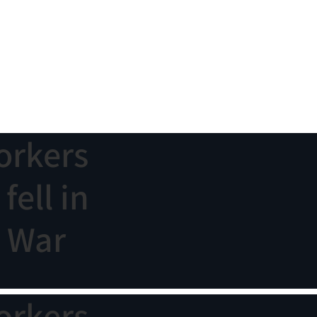
orkers
ell in
n War
orkers