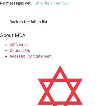
No messages yet
Write a memory
Back to the fallen list
About MDA
MDA Israel
Contact Us
Accessibility Statement