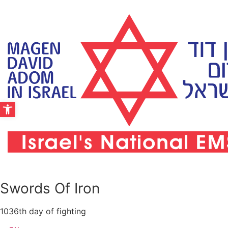
Skip
to
content
Open toolbar
Swords Of Iron
1036th day of fighting