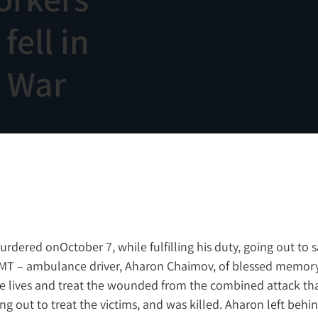
ell in
n War
red onOctober 7, while fulfilling his duty, going out to sa
MT – ambulance driver, Aharon Chaimov, of blessed memory,
ave lives and treat the wounded from the combined attack tha
ng out to treat the victims, and was killed. Aharon left behin