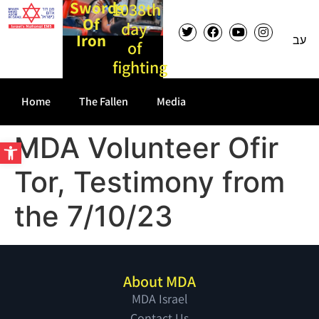
Swords
1038th
Of
day
Iron
עב
of
fighting
Home
The Fallen
Media
MDA Volunteer Ofir
Open toolbar
Tor, Testimony from
the 7/10/23
About MDA
MDA Israel
Contact Us