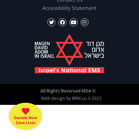
Accessibility Statement
All Rights Reverved MDA ©
Web design by
BRN.co.il
2023
Donate Now
Save Lives