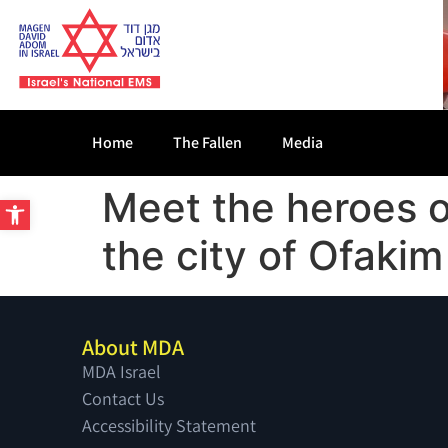
Home
The Fallen
Media
Meet the heroes 
Open toolbar
the city of Ofakim
About MDA
MDA Israel
Contact Us
Accessibility Statement