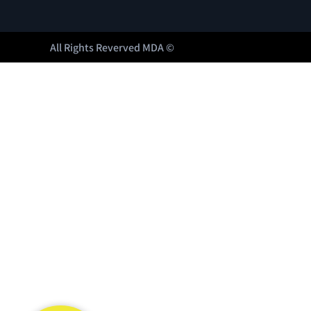
All Rights Reverved MDA ©