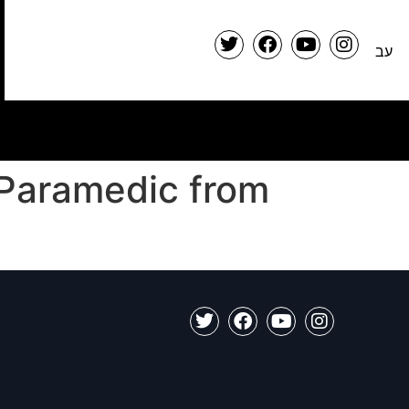
עב
 Paramedic from