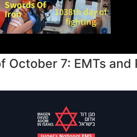
Swords Of
1038th day of
Iron
fighting
of October 7: EMTs and