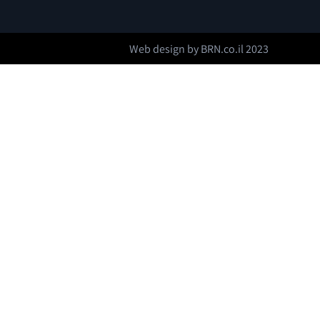
Web design by
BRN.co.il
2023