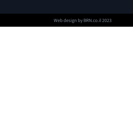
Web design by
BRN.co.il
2023