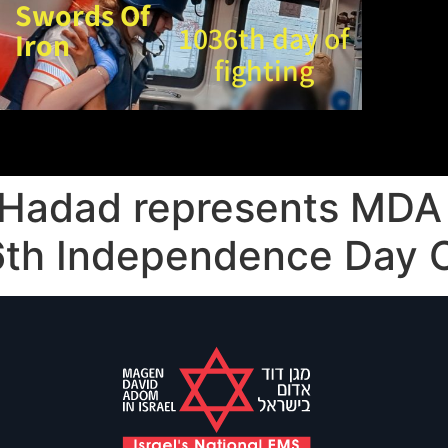
Swords Of
1036th day of
Iron
fighting
 Hadad represents MDA
 76th Independence Day