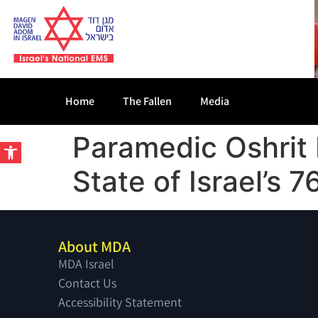
Home
The Fallen
Media
Paramedic Oshrit
Open toolbar
State of Israel’s
About MDA
MDA Israel
Contact Us
Accessibility Statement