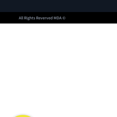
All Rights Reverved MDA ©