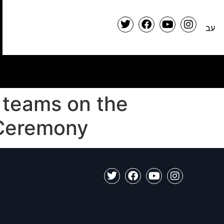
עב
 teams on the
 Ceremony