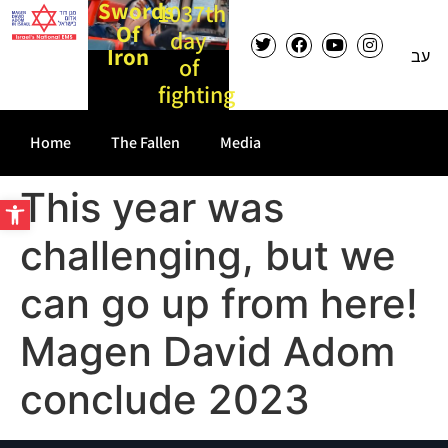
Swords
1037th
Of
day
Iron
עב
of
fighting
Home
The Fallen
Media
This year was
Open toolbar
challenging, but we
can go up from here!
Magen David Adom
conclude 2023