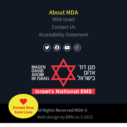
About MDA
MDA Israel
Contact Us
Accessibility Statement
Donate Now
All Rights Reverved MDA ©
Save Lives
Web design by
BRN.co.il
2023