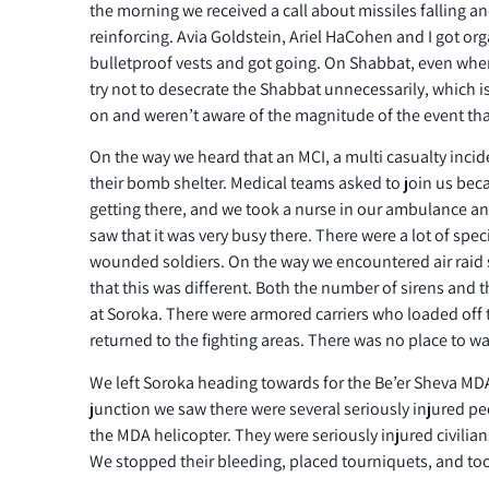
the morning we received a call about missiles falling a
reinforcing. Avia Goldstein, Ariel HaCohen and I got org
bulletproof vests and got going. On Shabbat, even whe
try not to desecrate the Shabbat unnecessarily, which i
on and weren’t aware of the magnitude of the event tha
On the way we heard that an MCI, a multi casualty incid
their bomb shelter. Medical teams asked to join us bec
getting there, and we took a nurse in our ambulance a
saw that it was very busy there. There were a lot of spec
wounded soldiers. On the way we encountered air raid s
that this was different. Both the number of sirens and t
at Soroka. There were armored carriers who loaded of
returned to the fighting areas. There was no place to wa
We left Soroka heading towards for the Be’er Sheva MDA
junction we saw there were several seriously injured p
the MDA helicopter. They were seriously injured civilians
We stopped their bleeding, placed tourniquets, and too