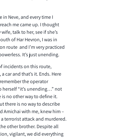
e in Neve, and every time I
d reach me came up. I thought
ife, talk to her, see if she’s
outh of Har Hevron, I was in
ron route and I’m very practiced
 powerless. It’s just unending.
of incidents on this route,
 a car and that’s it. Ends. Here
 I remember the operator
o herself “it’s unending…” not
 is no other way to define it.
ut there is no way to describe
ted Amichai with me, knew him –
 a terrorist attack and murdered.
the other brother. Despite all
ion, vigilant, we did everything