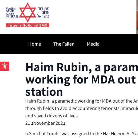
Home
The Fallen
Media
Open toolbar
Haim Rubin, a param
working for MDA out 
station
Haim Rubin, a paramedic working for MDA out of the A
through fields to avoid encountering terrorists, miracu
and saved dozens of lives.
21 בNovember 2023
n Simchat Torah I was assigned to the Har Hevron ALS a