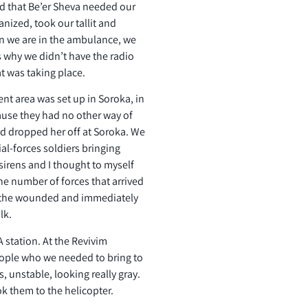
nd that Be’er Sheva needed our
anized, took our tallit and
n we are in the ambulance, we
s why we didn’t have the radio
t was taking place.
ent area was set up in Soroka, in
ause they had no other way of
nd dropped her off at Soroka. We
ial-forces soldiers bringing
irens and I thought to myself
he number of forces that arrived
f the wounded and immediately
lk.
 station. At the Revivim
eople who we needed to bring to
, unstable, looking really gray.
k them to the helicopter.