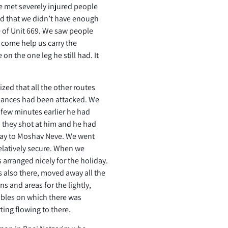
 met severely injured people
zed that we didn’t have enough
e of Unit 669. We saw people
o come help us carry the
n the one leg he still had. It
zed that all the other routes
lances had been attacked. We
 few minutes earlier he had
, they shot at him and he had
 way to Moshav Neve. We went
elatively secure. When we
s arranged nicely for the holiday.
also there, moved away all the
s and areas for the lightly,
tables on which there was
ing flowing to there.