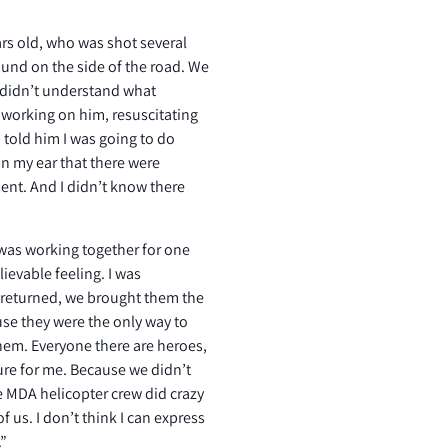
rs old, who was shot several
ound on the side of the road. We
ill didn’t understand what
d working on him, resuscitating
told him I was going to do
n my ear that there were
nt. And I didn’t know there
 was working together for one
lievable feeling. I was
returned, we brought them the
se they were the only way to
hem. Everyone there are heroes,
ure for me. Because we didn’t
he MDA helicopter crew did crazy
 us. I don’t think I can express
.”