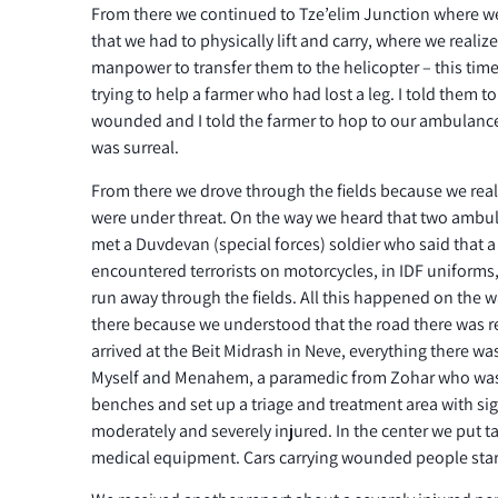
From there we continued to Tze’elim Junction where we
that we had to physically lift and carry, where we reali
manpower to transfer them to the helicopter – this tim
trying to help a farmer who had lost a leg. I told them t
wounded and I told the farmer to hop to our ambulance o
was surreal.
From there we drove through the fields because we reali
were under threat. On the way we heard that two ambu
met a Duvdevan (special forces) soldier who said that a
encountered terrorists on motorcycles, in IDF uniforms
run away through the fields. All this happened on the
there because we understood that the road there was r
arrived at the Beit Midrash in Neve, everything there wa
Myself and Menahem, a paramedic from Zohar who was 
benches and set up a triage and treatment area with sign
moderately and severely injured. In the center we put 
medical equipment. Cars carrying wounded people start