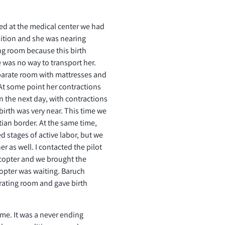
ed at the medical center we had
sition and she was nearing
ing room because this birth
re was no way to transport her.
parate room with mattresses and
 At some point her contractions
 the next day, with contractions
 birth was very near. This time we
tian border. At the same time,
 stages of active labor, but we
r as well. I contacted the pilot
icopter and we brought the
opter was waiting. Baruch
ating room and gave birth
me. It was a never ending