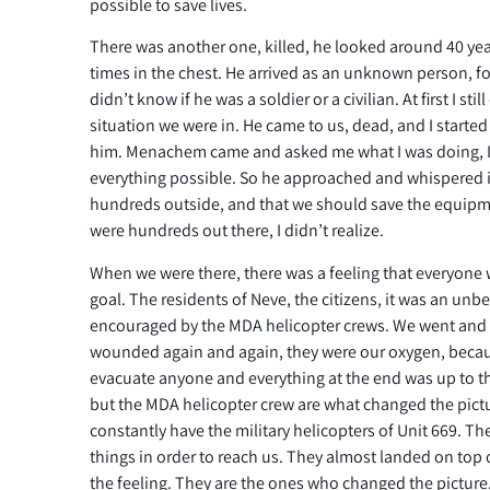
possible to save lives.
There was another one, killed, he looked around 40 yea
times in the chest. He arrived as an unknown person, f
didn’t know if he was a soldier or a civilian. At first I st
situation we were in. He came to us, dead, and I starte
him. Menachem came and asked me what I was doing, I 
everything possible. So he approached and whispered i
hundreds outside, and that we should save the equipme
were hundreds out there, I didn’t realize.
When we were there, there was a feeling that everyone
goal. The residents of Neve, the citizens, it was an unbe
encouraged by the MDA helicopter crews. We went and 
wounded again and again, they were our oxygen, becau
evacuate anyone and everything at the end was up to t
but the MDA helicopter crew are what changed the pict
constantly have the military helicopters of Unit 669. T
things in order to reach us. They almost landed on top of
the feeling. They are the ones who changed the picture