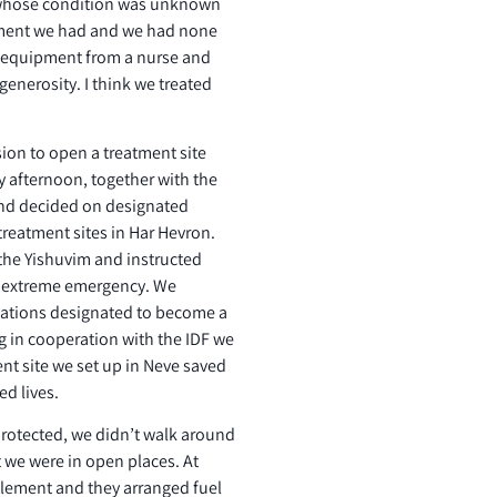
whose condition was unknown
ipment we had and we had none
me equipment from a nurse and
generosity. I think we treated
on to open a treatment site
 afternoon, together with the
 and decided on designated
treatment sites in Har Hevron.
the Yishuvim and instructed
f extreme emergency. We
cations designated to become a
ing in cooperation with the IDF we
nt site we set up in Neve saved
ed lives.
 protected, we didn’t walk around
 we were in open places. At
ttlement and they arranged fuel