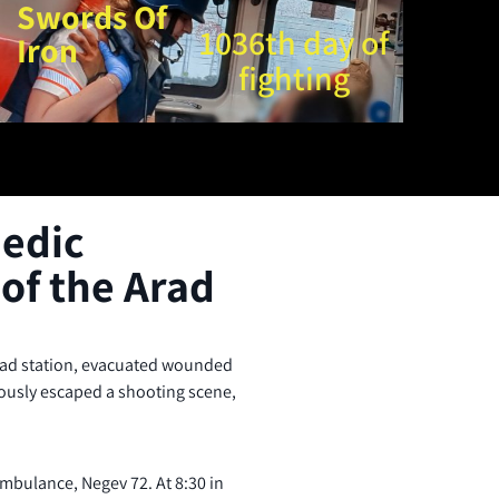
Swords Of
1036th day of
Iron
fighting
edic
of the Arad
rad station, evacuated wounded
lously escaped a shooting scene,
mbulance, Negev 72. At 8:30 in