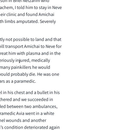
erson in Bnei Netzarim who
chem, I told him to stay in Neve
heir clinic and found Amichai
ith limbs amputated. Severely
ntly not possible to land and that
will transport Amichai to Neve for
treat him with plasma and in the
eriously injured, medically
 many painkillers he would
 would probably die. He was one
ars as a paramedic.
in his chest and a bullet in his
gathered and we succeeded in
unded between two ambulances,
ramedic Avia went in a white
pnel wounds and another
’s condition deteriorated again