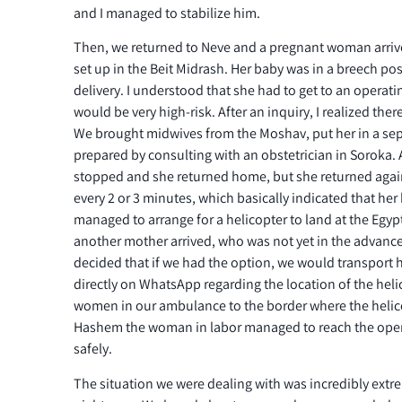
and I managed to stabilize him.
Then, we returned to Neve and a pregnant woman arriv
set up in the Beit Midrash. Her baby was in a breech po
delivery. I understood that she had to get to an operat
would be very high-risk. After an inquiry, I realized the
We brought midwives from the Moshav, put her in a se
prepared by consulting with an obstetrician in Soroka.
stopped and she returned home, but she returned again
every 2 or 3 minutes, which basically indicated that her
managed to arrange for a helicopter to land at the Egyp
another mother arrived, who was not yet in the advanced
decided that if we had the option, we would transport he
directly on WhatsApp regarding the location of the hel
women in our ambulance to the border where the helic
Hashem the woman in labor managed to reach the oper
safely.
The situation we were dealing with was incredibly extre