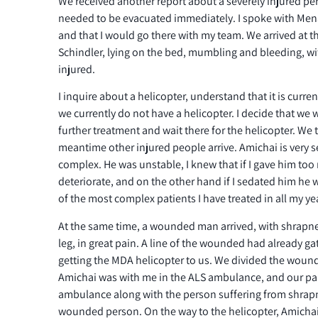
We received another report about a severely injured p
needed to be evacuated immediately. I spoke with Mena
and that I would go there with my team. We arrived at t
Schindler, lying on the bed, mumbling and bleeding, w
injured.
I inquire about a helicopter, understand that it is curre
we currently do not have a helicopter. I decide that we 
further treatment and wait there for the helicopter. We 
meantime other injured people arrive. Amichai is very s
complex. He was unstable, I knew that if I gave him too
deteriorate, and on the other hand if I sedated him he
of the most complex patients I have treated in all my ye
At the same time, a wounded man arrived, with shrapnel 
leg, in great pain. A line of the wounded had already 
getting the MDA helicopter to us. We divided the wo
Amichai was with me in the ALS ambulance, and our pa
ambulance along with the person suffering from shra
wounded person. On the way to the helicopter, Amichai