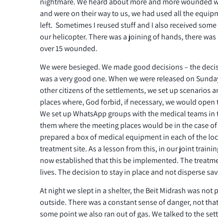
nightmare. We heard about more and more wounded 
and were on their way to us, we had used all the equ
left. Sometimes I reused stuff and I also received so
our helicopter. There was a joining of hands, there was 
over 15 wounded.
We were besieged. We made good decisions – the decisi
was a very good one. When we were released on Sunday
other citizens of the settlements, we set up scenarios
places where, God forbid, if necessary, we would open 
We set up WhatsApp groups with the medical teams in 
them where the meeting places would be in the case o
prepared a box of medical equipment in each of the lo
treatment site. As a lesson from this, in our joint train
now established that this be implemented. The treatme
lives. The decision to stay in place and not disperse sav
At night we slept in a shelter, the Beit Midrash was not
outside. There was a constant sense of danger, not that
some point we also ran out of gas. We talked to the se