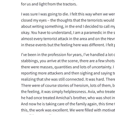
for us and light from the tractors.
I was sure I was going to die. I felt this way when we wer
closed my eyes – the thoughts that the terrorists woul
about writing something, in the end I decided to call my w
okay. You have to understand, I am a paramedic in the s
almost every terrorist attack in the area and on the Hev
in these events but the feeling here was different. I felt
I’ve been in the profession for years, I’ve handled a lot 
stabbings, you arrive at the scene, there are a few shots,
there were masses, quantities and lots of uncertainty.
reporting more attackers and then sighing and saying t
realizing that she was still connected. It was hard. There
There were of course stories of heroism, lots of them, b
the feeling, it was simply helplessness. Avia, who trea
he had once treated Amichai’s brother, who was shot in
And now he is taking care of the family again, this time 
this, the work was excellent. We were filled with motivat